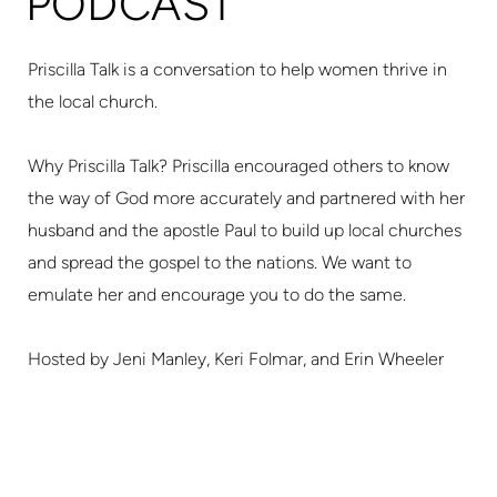
PODCAST
Priscilla Talk is a conversation to help women thrive in
the local church.
Why Priscilla Talk? Priscilla encouraged others to know
the way of God more accurately and partnered with her
husband and the apostle Paul to build up local churches
and spread the gospel to the nations. We want to
emulate her and encourage you to do the same.
Hosted by Jeni Manley, Keri Folmar, and Erin Wheeler