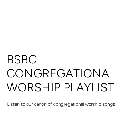
BSBC
CONGREGATIONAL
WORSHIP PLAYLIST
Listen to our canon of congregational worship songs