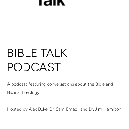
BIBLE TALK
PODCAST
A podcast featuring conversations about the Bible and
Biblical Theology.
Hosted by Alex Duke, Dr. Sam Emadi, and Dr. Jim Hamilton