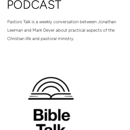
PODCAST
Pastors Talk is a weekly conversation between Jonathan
Leeman and Mark Dever about practical aspects of the
Christian life and pastoral ministry.