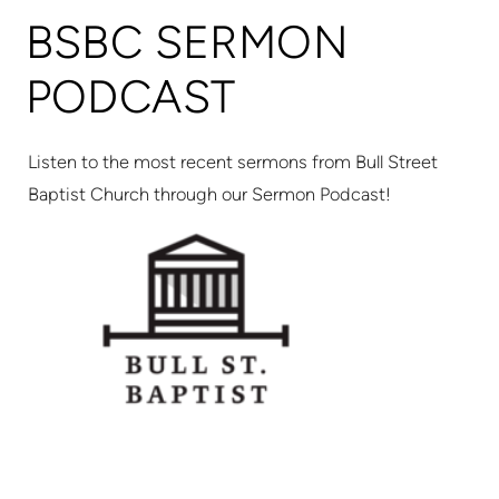
BSBC SERMON
PODCAST
Listen to the most recent sermons from Bull Street
Baptist Church through our Sermon Podcast!