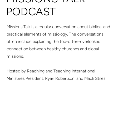
PODCAST
Missions Talk is a regular conversation about biblical and
practical elements of missiology.
The conversations
often include explaining the too-often-overlooked
connection between healthy churches and global
missions.
Hosted by Reaching and Teaching International
Ministries President, Ryan Robertson, and Mack Stiles