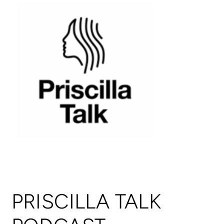
PRISCILLA TALK