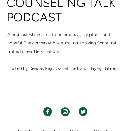
COUNSELING TALK
PODCAST
A podcast which aims to be practical, scriptural, and
hopeful. The conversations surround applying Scriptural
truths to real life situations.
Hosted by Deepak Reju, Garrett Kell, and Hayley Satrom



circlefacebook
circleinstagram
circletwitterbird