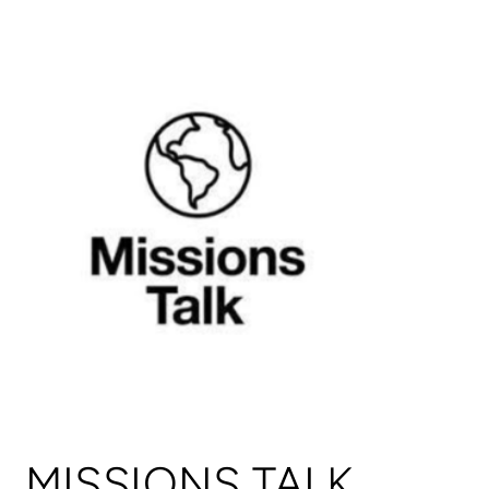
MISSIONS TALK