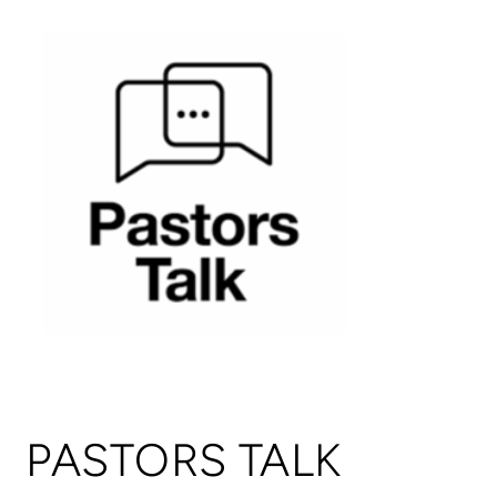
PASTORS TALK